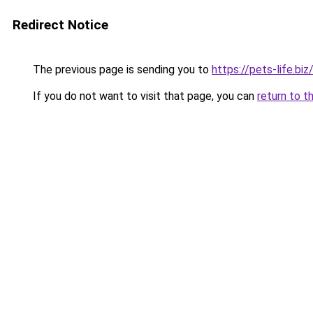
Redirect Notice
The previous page is sending you to
https://pets-life.biz
If you do not want to visit that page, you can
return to t