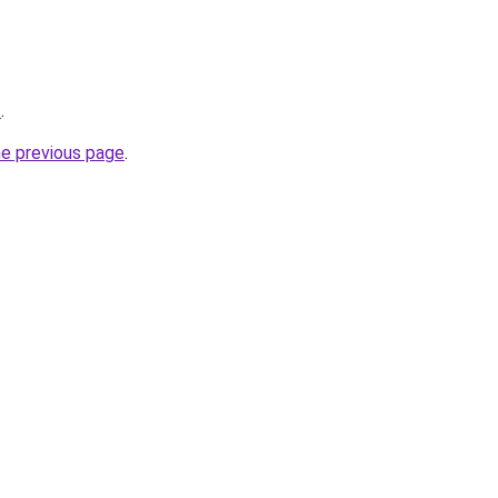
/
.
he previous page
.