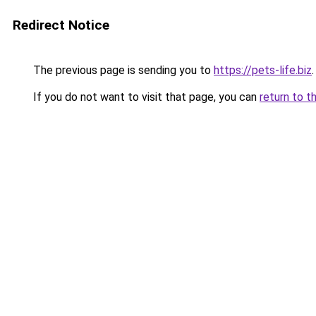
Redirect Notice
The previous page is sending you to
https://pets-life.biz
.
If you do not want to visit that page, you can
return to t