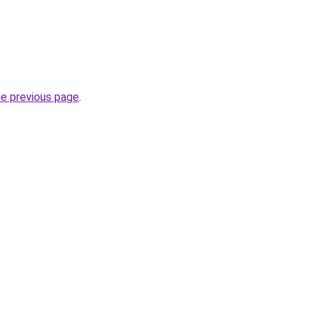
he previous page
.