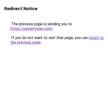
Redirect Notice
The previous page is sending you to
https://pavemyway.com/
.
If you do not want to visit that page, you can
return to
the previous page
.