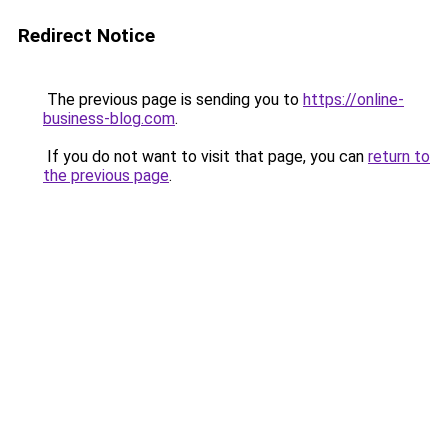
Redirect Notice
The previous page is sending you to
https://online-
business-blog.com
.
If you do not want to visit that page, you can
return to
the previous page
.