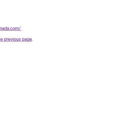
anada.com/
.
he previous page
.