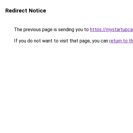
Redirect Notice
The previous page is sending you to
https://mystartupc
If you do not want to visit that page, you can
return to t