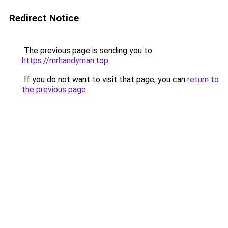
Redirect Notice
The previous page is sending you to
https://mrhandyman.top
.
If you do not want to visit that page, you can
return to
the previous page
.