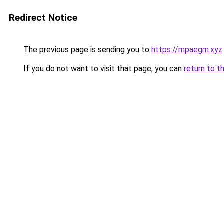
Redirect Notice
The previous page is sending you to
https://mpaegm.xyz
.
If you do not want to visit that page, you can
return to t