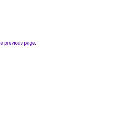
he previous page
.