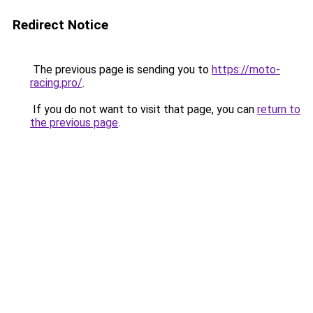
Redirect Notice
The previous page is sending you to
https://moto-
racing.pro/
.
If you do not want to visit that page, you can
return to
the previous page
.