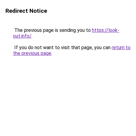
Redirect Notice
The previous page is sending you to
https://look-
out.info/
.
If you do not want to visit that page, you can
return to
the previous page
.