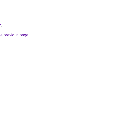
m
.
he previous page
.