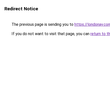
Redirect Notice
The previous page is sending you to
https://londonay.co
If you do not want to visit that page, you can
return to t