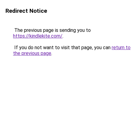
Redirect Notice
The previous page is sending you to
https://kindlekite.com/
.
If you do not want to visit that page, you can
return to
the previous page
.