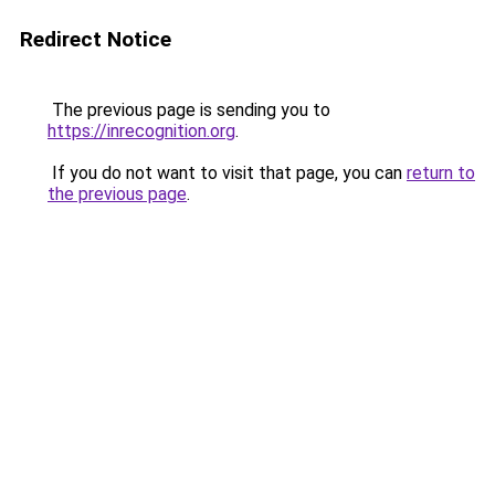
Redirect Notice
The previous page is sending you to
https://inrecognition.org
.
If you do not want to visit that page, you can
return to
the previous page
.