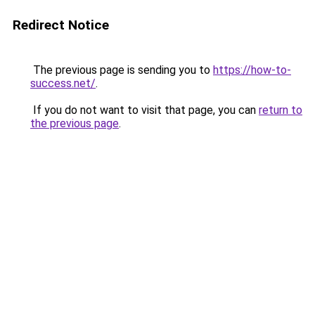
Redirect Notice
The previous page is sending you to
https://how-to-
success.net/
.
If you do not want to visit that page, you can
return to
the previous page
.