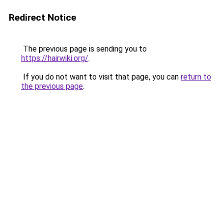
Redirect Notice
The previous page is sending you to
https://hairwiki.org/
.
If you do not want to visit that page, you can
return to
the previous page
.