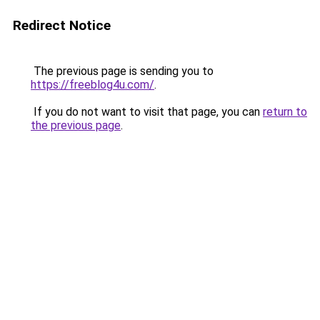
Redirect Notice
The previous page is sending you to
https://freeblog4u.com/
.
If you do not want to visit that page, you can
return to
the previous page
.