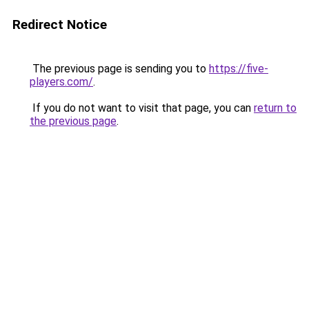
Redirect Notice
The previous page is sending you to
https://five-
players.com/
.
If you do not want to visit that page, you can
return to
the previous page
.