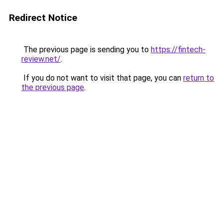
Redirect Notice
The previous page is sending you to
https://fintech-
review.net/
.
If you do not want to visit that page, you can
return to
the previous page
.