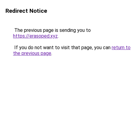
Redirect Notice
The previous page is sending you to
https://erasoped.xyz
.
If you do not want to visit that page, you can
return to
the previous page
.