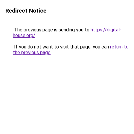
Redirect Notice
The previous page is sending you to
https://digital-
house.org/
.
If you do not want to visit that page, you can
return to
the previous page
.