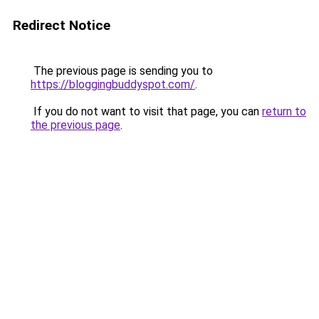
Redirect Notice
The previous page is sending you to
https://bloggingbuddyspot.com/
.
If you do not want to visit that page, you can
return to
the previous page
.