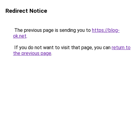
Redirect Notice
The previous page is sending you to
https://blog-
ok.net
.
If you do not want to visit that page, you can
return to
the previous page
.