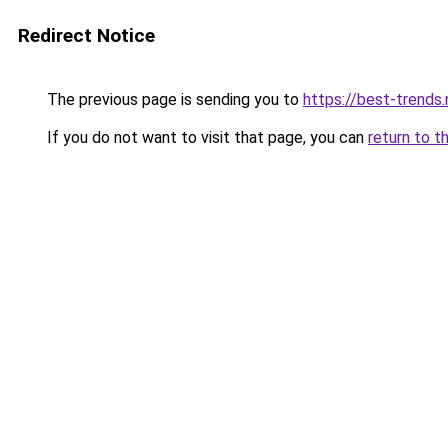
Redirect Notice
The previous page is sending you to
https://best-trends.
If you do not want to visit that page, you can
return to t