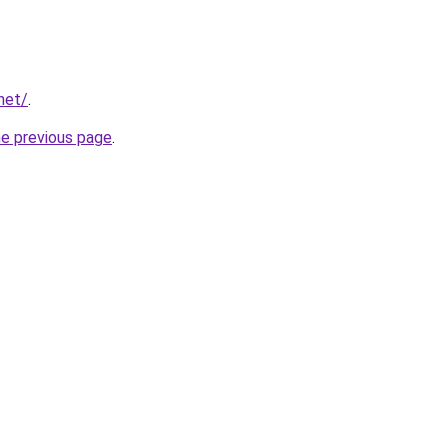
net/
.
he previous page
.