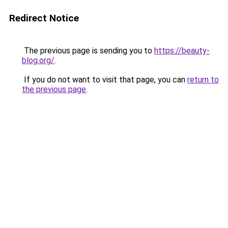
Redirect Notice
The previous page is sending you to
https://beauty-
blog.org/
.
If you do not want to visit that page, you can
return to
the previous page
.