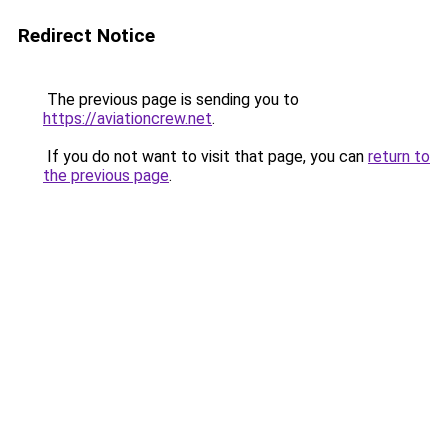
Redirect Notice
The previous page is sending you to
https://aviationcrew.net
.
If you do not want to visit that page, you can
return to
the previous page
.