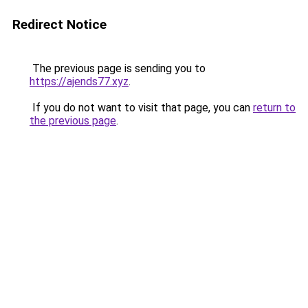
Redirect Notice
The previous page is sending you to
https://ajends77.xyz
.
If you do not want to visit that page, you can
return to
the previous page
.