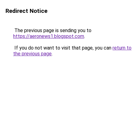
Redirect Notice
The previous page is sending you to
https://aeronews1.blogspot.com
.
If you do not want to visit that page, you can
return to
the previous page
.