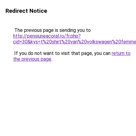
Redirect Notice
The previous page is sending you to
http://pensiuneacoral.ro/fr.php?
cid=30&kys=t%20shirt%20van%20volkswagen%20femm
If you do not want to visit that page, you can
return to
the previous page
.