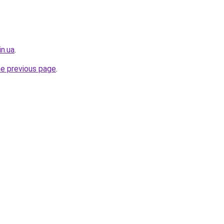
in.ua
.
he previous page
.