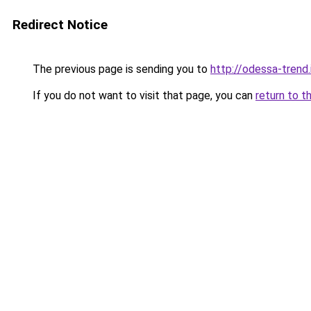
Redirect Notice
The previous page is sending you to
http://odessa-trend.
If you do not want to visit that page, you can
return to t