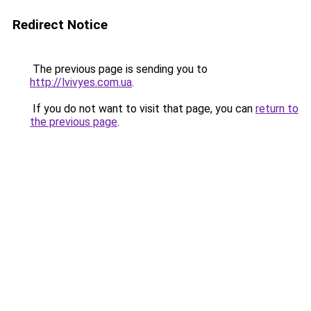
Redirect Notice
The previous page is sending you to
http://lvivyes.com.ua
.
If you do not want to visit that page, you can
return to
the previous page
.