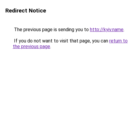
Redirect Notice
The previous page is sending you to
http://kyiv.name
.
If you do not want to visit that page, you can
return to
the previous page
.