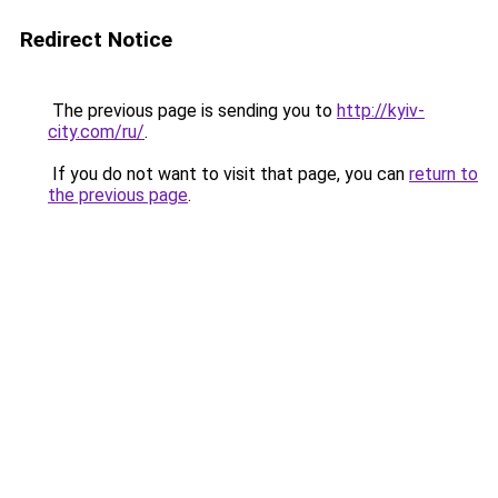
Redirect Notice
The previous page is sending you to
http://kyiv-
city.com/ru/
.
If you do not want to visit that page, you can
return to
the previous page
.