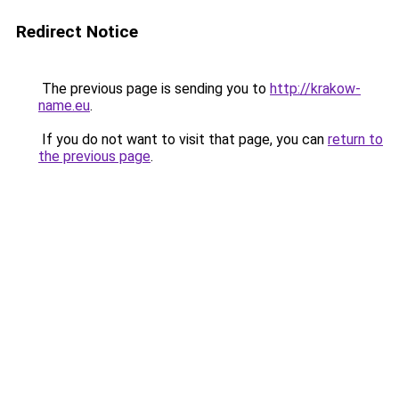
Redirect Notice
The previous page is sending you to
http://krakow-
name.eu
.
If you do not want to visit that page, you can
return to
the previous page
.