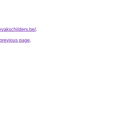
evakschilders.be/
.
e previous page
.