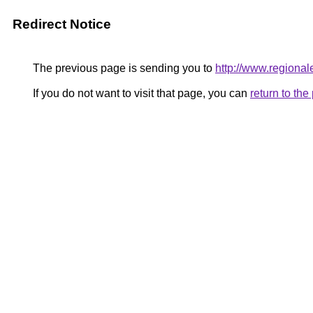
Redirect Notice
The previous page is sending you to
http://www.regional
If you do not want to visit that page, you can
return to th