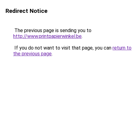
Redirect Notice
The previous page is sending you to
http://www.printpapierwinkel.be
.
If you do not want to visit that page, you can
return to
the previous page
.