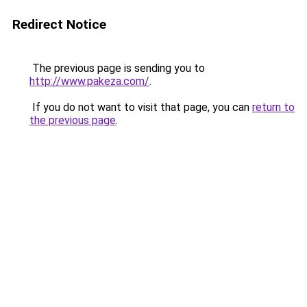
Redirect Notice
The previous page is sending you to
http://www.pakeza.com/
.
If you do not want to visit that page, you can
return to
the previous page
.