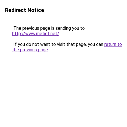
Redirect Notice
The previous page is sending you to
http://www.metjet.net/
.
If you do not want to visit that page, you can
return to
the previous page
.