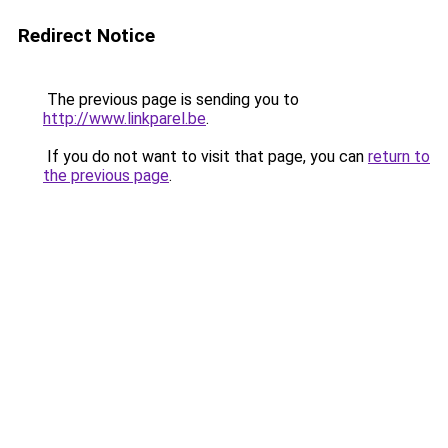
Redirect Notice
The previous page is sending you to
http://www.linkparel.be
.
If you do not want to visit that page, you can
return to
the previous page
.