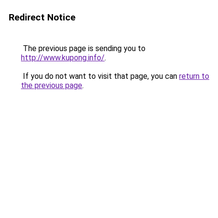
Redirect Notice
The previous page is sending you to
http://www.kupong.info/
.
If you do not want to visit that page, you can
return to
the previous page
.