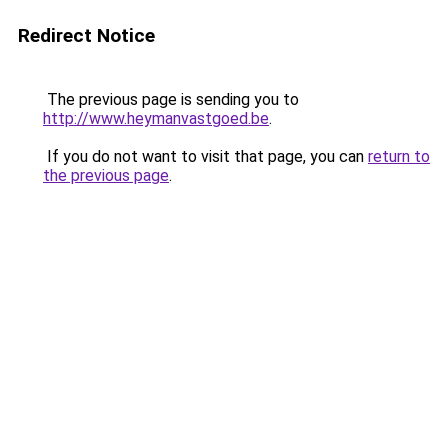
Redirect Notice
The previous page is sending you to
http://www.heymanvastgoed.be
.
If you do not want to visit that page, you can
return to
the previous page
.