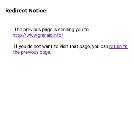
Redirect Notice
The previous page is sending you to
http://www.granaio.info/
.
If you do not want to visit that page, you can
return to
the previous page
.