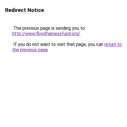
Redirect Notice
The previous page is sending you to
http://www.floydfairnessfund.org/
.
If you do not want to visit that page, you can
return to
the previous page
.