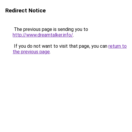
Redirect Notice
The previous page is sending you to
http://www.dreamtalker.info/
.
If you do not want to visit that page, you can
return to
the previous page
.