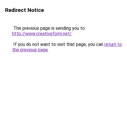
Redirect Notice
The previous page is sending you to
http://www.creativeform.net/
.
If you do not want to visit that page, you can
return to
the previous page
.