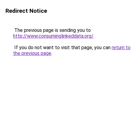
Redirect Notice
The previous page is sending you to
http://www.consuminglinkeddata.org/
.
If you do not want to visit that page, you can
return to
the previous page
.