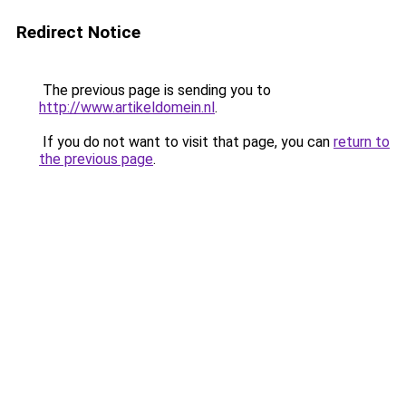
Redirect Notice
The previous page is sending you to
http://www.artikeldomein.nl
.
If you do not want to visit that page, you can
return to
the previous page
.