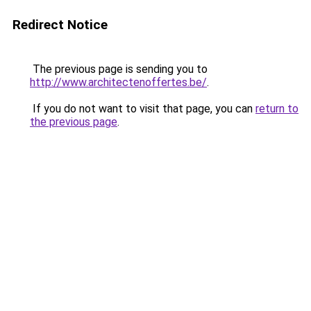
Redirect Notice
The previous page is sending you to
http://www.architectenoffertes.be/
.
If you do not want to visit that page, you can
return to
the previous page
.