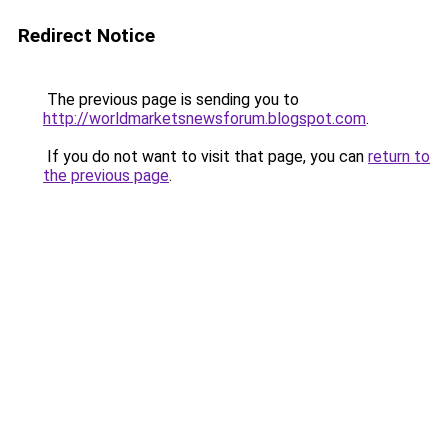
Redirect Notice
The previous page is sending you to
http://worldmarketsnewsforum.blogspot.com
.
If you do not want to visit that page, you can
return to
the previous page
.