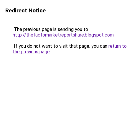
Redirect Notice
The previous page is sending you to
http://thefactomarketreportshare.blogspot.com
.
If you do not want to visit that page, you can
return to
the previous page
.