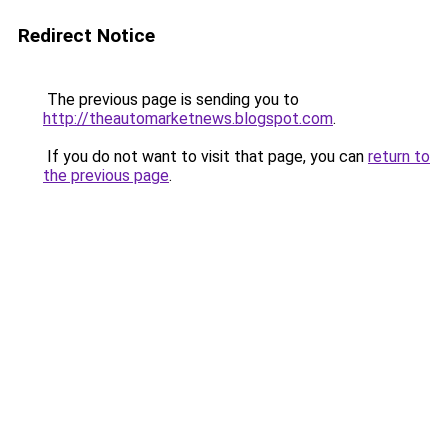
Redirect Notice
The previous page is sending you to
http://theautomarketnews.blogspot.com
.
If you do not want to visit that page, you can
return to
the previous page
.