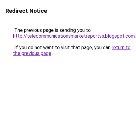
Redirect Notice
The previous page is sending you to
http://telecommunicationsmarketreportss.blogspot.com
.
If you do not want to visit that page, you can
return to
the previous page
.